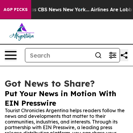
rrative was CBS News New York...
Airlines Are Lobbying
AGP PICKS
Got News to Share?
Put Your News in Motion With
EIN Presswire
Tourist Chronicles Argentina helps readers follow the
news and developments that matter to their
communities, industries, and interests. Through its
partnership with EIN Presswire, a leading press