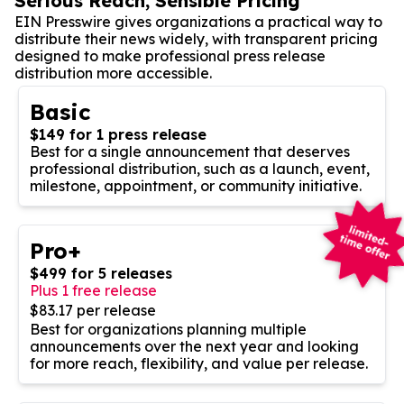
Serious Reach, Sensible Pricing
EIN Presswire gives organizations a practical way to
distribute their news widely, with transparent pricing
designed to make professional press release
distribution more accessible.
Basic
$149 for 1 press release
Best for a single announcement that deserves
professional distribution, such as a launch, event,
milestone, appointment, or community initiative.
Pro+
$499 for 5 releases
Plus 1 free release
$83.17 per release
Best for organizations planning multiple
announcements over the next year and looking
for more reach, flexibility, and value per release.