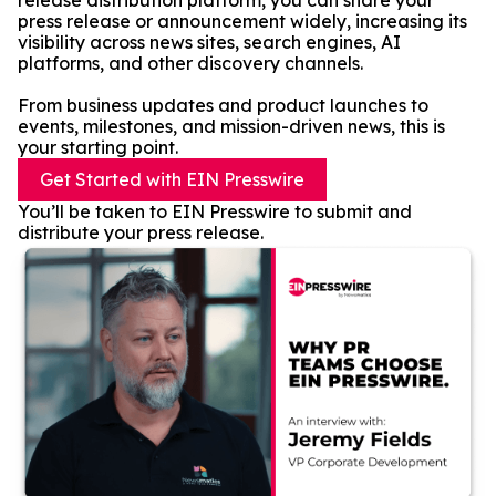
release distribution platform, you can share your
press release or announcement widely, increasing its
visibility across news sites, search engines, AI
platforms, and other discovery channels.
From business updates and product launches to
events, milestones, and mission-driven news, this is
your starting point.
Get Started with EIN Presswire
You’ll be taken to EIN Presswire to submit and
distribute your press release.