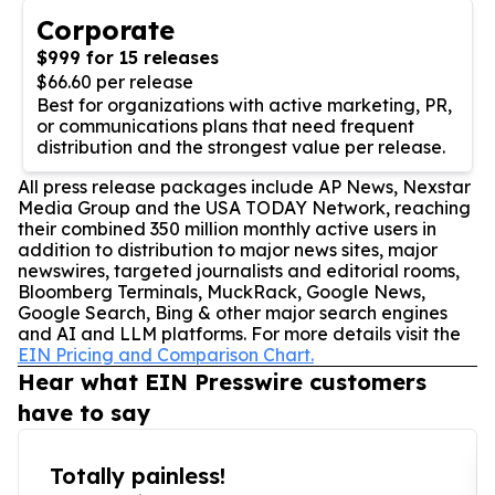
Corporate
$999 for 15 releases
$66.60 per release
Best for organizations with active marketing, PR,
or communications plans that need frequent
distribution and the strongest value per release.
All press release packages include AP News, Nexstar
Media Group and the USA TODAY Network, reaching
their combined 350 million monthly active users in
addition to distribution to major news sites, major
newswires, targeted journalists and editorial rooms,
Bloomberg Terminals, MuckRack, Google News,
Google Search, Bing & other major search engines
and AI and LLM platforms. For more details visit the
EIN Pricing and Comparison Chart.
Hear what EIN Presswire customers
have to say
Totally painless!