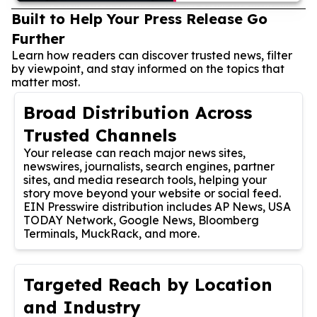
Built to Help Your Press Release Go
Further
Learn how readers can discover trusted news, filter
by viewpoint, and stay informed on the topics that
matter most.
Broad Distribution Across
Trusted Channels
Your release can reach major news sites,
newswires, journalists, search engines, partner
sites, and media research tools, helping your
story move beyond your website or social feed.
EIN Presswire distribution includes AP News, USA
TODAY Network, Google News, Bloomberg
Terminals, MuckRack, and more.
Targeted Reach by Location
and Industry