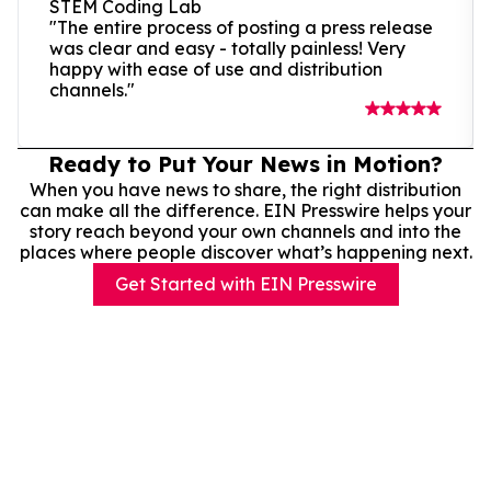
STEM Coding Lab
"The entire process of posting a press release
was clear and easy - totally painless! Very
happy with ease of use and distribution
channels."
Ready to Put Your News in Motion?
When you have news to share, the right distribution
can make all the difference. EIN Presswire helps your
story reach beyond your own channels and into the
places where people discover what’s happening next.
Get Started with EIN Presswire