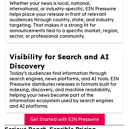
Whether your news is local, national,
international, or industry-specific, EIN Presswire
helps place your release in front of relevant
audiences through country, state, and industry
targeting. That makes it a strong fit for
announcements tied to a specific market, region,
sector, or professional community.
Visibility for Search and AI
Discovery
Today’s audiences find information through
search engines, news platforms, and AI tools. EIN
Presswire distributes releases in formats built for
indexing, discovery, and machine readability,
helping your news become part of the
information ecosystem used by search engines
and AI platforms.
Get Started with EIN Presswire