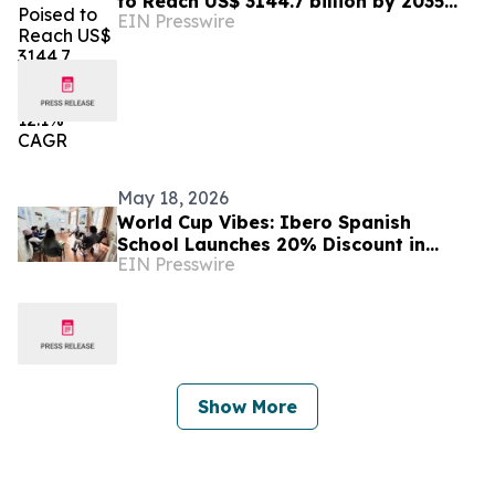
to Reach US$ 3144.7 billion by 2035
EIN Presswire
with a 12.1% CAGR
May 18, 2026
World Cup Vibes: Ibero Spanish
School Launches 20% Discount in
EIN Presswire
Buenos Aires
Show More