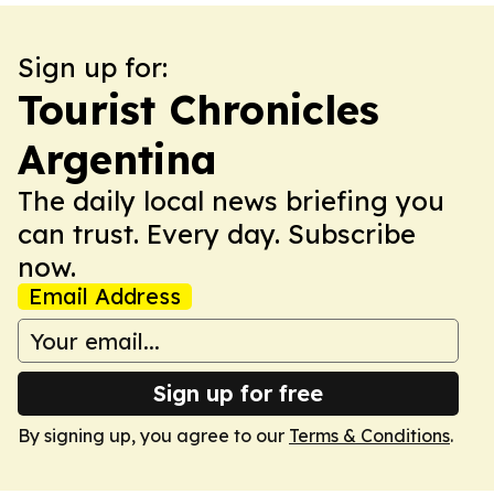
Sign up for:
Tourist Chronicles
Argentina
The daily local news briefing you
can trust. Every day. Subscribe
now.
Email Address
Sign up for free
By signing up, you agree to our
Terms & Conditions
.