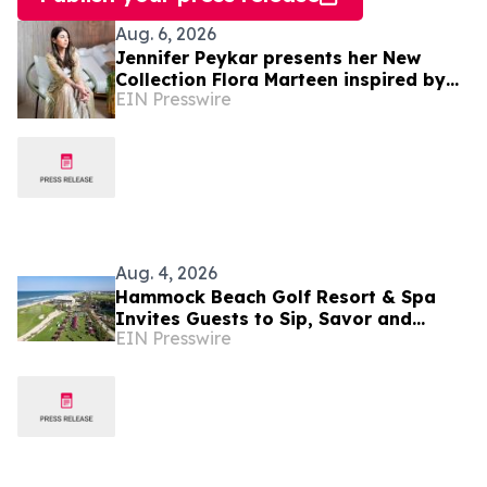
Aug. 6, 2026
Jennifer Peykar presents her New
Collection Flora Marteen inspired by
EIN Presswire
Buenos Aires featuring timeless style
Aug. 4, 2026
Hammock Beach Golf Resort & Spa
Invites Guests to Sip, Savor and
EIN Presswire
Celebrate at the 2026 Food & Wine
Classic