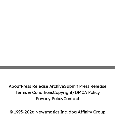
About
Press Release Archive
Submit Press Release
Terms & Conditions
Copyright/DMCA Policy
Privacy Policy
Contact
© 1995-2026 Newsmatics Inc. dba Affinity Group