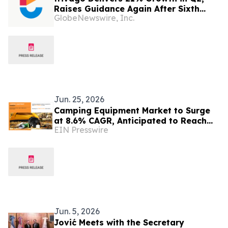
Raises Guidance Again After Sixth
GlobeNewswire, Inc.
Consecutive Double-Digit Quarter
Jun. 25, 2026
Camping Equipment Market to Surge
at 8.6% CAGR, Anticipated to Reach
EIN Presswire
USD 51.8 Billion by 2032
Jun. 5, 2026
Jović Meets with the Secretary