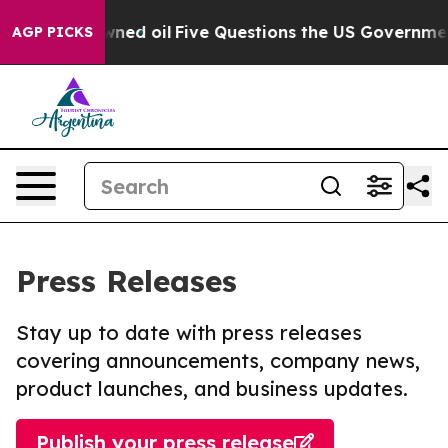
icly Owned oil
Five Questions the US Government Shou
AGP PICKS
Press Releases
Stay up to date with press releases
covering announcements, company news,
product launches, and business updates.
Publish your press release