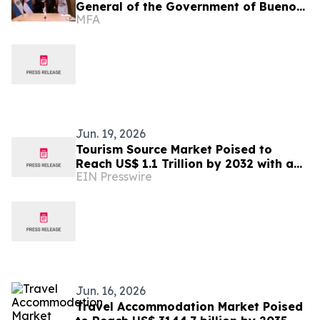
General of the Government of Buenos
MFA
Aires
Jun. 19, 2026
Tourism Source Market Poised to
Reach US$ 1.1 Trillion by 2032 with a
EIN Presswire
6.6% CAGR
Jun. 16, 2026
Travel Accommodation Market Poised