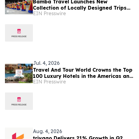
Bamba Travel Launches New
Collection of Locally Designed Trips
EIN Presswire
With Live Pricing and Availability
Jul. 4, 2026
Travel And Tour World Crowns the Top
100 Luxury Hotels in the Americas and
EIN Presswire
Caribbean for 2026
Aug. 4, 2026
trivago Delivers 21% Growth in Q2,