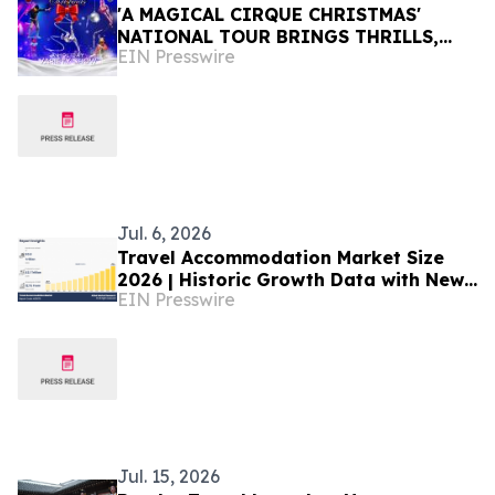
'A MAGICAL CIRQUE CHRISTMAS'
NATIONAL TOUR BRINGS THRILLS,
EIN Presswire
SKILLS, AND HOLIDAY CHEER TO MORE
THAN 30 U.S. CITIES
Jul. 6, 2026
Travel Accommodation Market Size
2026 | Historic Growth Data with New
EIN Presswire
Benchmarks till 2035
Jul. 15, 2026