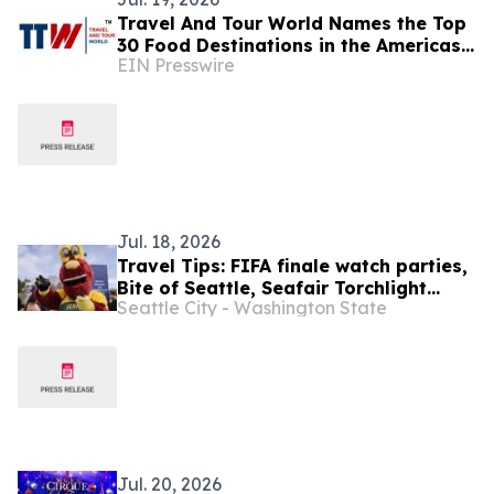
Travel And Tour World Names the Top
30 Food Destinations in the Americas
EIN Presswire
and Caribbean for 2026
Jul. 18, 2026
Travel Tips: FIFA finale watch parties,
Bite of Seattle, Seafair Torchlight
Seattle City - Washington State
Parade, more (July 16-30)
Jul. 20, 2026