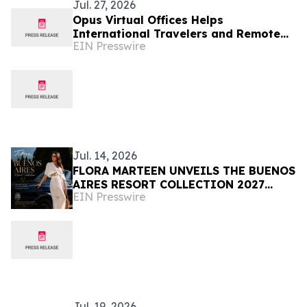
Jul. 27, 2026
Opus Virtual Offices Helps
International Travelers and Remote
EIN Presswire
Workers Stay Professionally
Reachable
Jul. 14, 2026
FLORA MARTEEN UNVEILS THE BUENOS
AIRES RESORT COLLECTION 2027
EIN Presswire
Modern Luxury, and the Spirit of
Argentina
Jul. 19, 2026