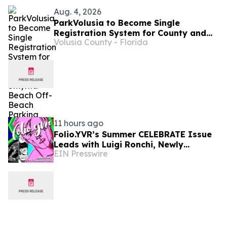
Aug. 4, 2026
ParkVolusia to Become Single
Registration System for County and
Volusia County - Florida
New Smyrna Beach Off-Beach Parking
11 hours ago
Folio.YVR’s Summer CELEBRATE Issue
Leads with Luigi Ronchi, Newly
EIN Presswire
Promoted at VGH & UBC Hospital
Foundation