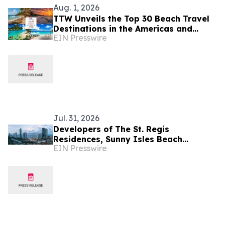
Aug. 1, 2026
TTW Unveils the Top 30 Beach Travel
Destinations in the Americas and
EIN Presswire
Caribbean for 2026
Jul. 31, 2026
Developers of The St. Regis
Residences, Sunny Isles Beach
EIN Presswire
Complete Foundation Pour as South
Tower Set to Go Vertical