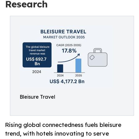
Research
Bleisure Travel
Rising global connectedness fuels bleisure
trend, with hotels innovating to serve