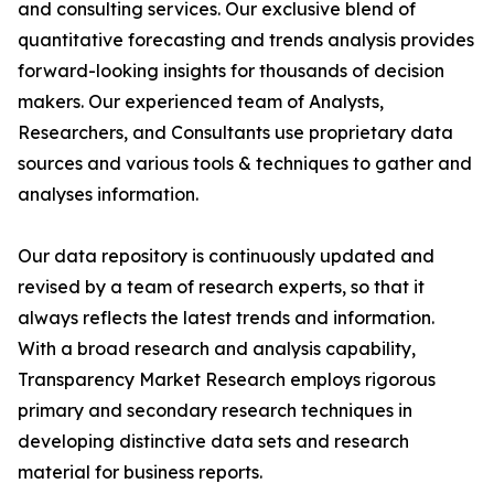
and consulting services. Our exclusive blend of
quantitative forecasting and trends analysis provides
forward-looking insights for thousands of decision
makers. Our experienced team of Analysts,
Researchers, and Consultants use proprietary data
sources and various tools & techniques to gather and
analyses information.
Our data repository is continuously updated and
revised by a team of research experts, so that it
always reflects the latest trends and information.
With a broad research and analysis capability,
Transparency Market Research employs rigorous
primary and secondary research techniques in
developing distinctive data sets and research
material for business reports.