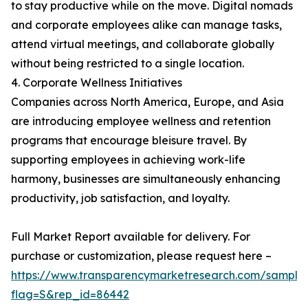
to stay productive while on the move. Digital nomads
and corporate employees alike can manage tasks,
attend virtual meetings, and collaborate globally
without being restricted to a single location.
4. Corporate Wellness Initiatives
Companies across North America, Europe, and Asia
are introducing employee wellness and retention
programs that encourage bleisure travel. By
supporting employees in achieving work-life
harmony, businesses are simultaneously enhancing
productivity, job satisfaction, and loyalty.
Full Market Report available for delivery. For
purchase or customization, please request here –
https://www.transparencymarketresearch.com/sample
flag=S&rep_id=86442