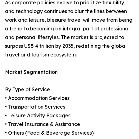
As corporate policies evolve to prioritize flexibility,
and technology continues to blur the lines between
work and leisure, bleisure travel will move from being
a trend to becoming an integral part of professional
and personal lifestyles. The market is projected to
surpass US$ 4 trillion by 2035, redefining the global
travel and tourism ecosystem.
Market Segmentation
By Type of Service
• Accommodation Services
• Transportation Services
• Leisure Activity Packages
• Travel Insurance & Assistance
• Others (Food & Beverage Services)