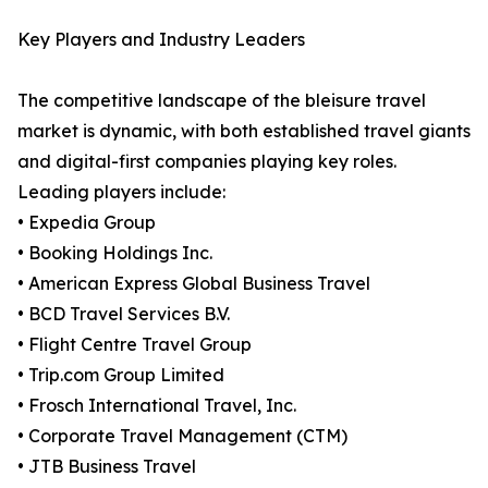
Key Players and Industry Leaders
The competitive landscape of the bleisure travel
market is dynamic, with both established travel giants
and digital-first companies playing key roles.
Leading players include:
• Expedia Group
• Booking Holdings Inc.
• American Express Global Business Travel
• BCD Travel Services B.V.
• Flight Centre Travel Group
• Trip.com Group Limited
• Frosch International Travel, Inc.
• Corporate Travel Management (CTM)
• JTB Business Travel