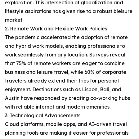
exploration. This intersection of globalization and
lifestyle aspirations has given rise to a robust bleisure
market.
2. Remote Work and Flexible Work Policies
The pandemic accelerated the adoption of remote
and hybrid work models, enabling professionals to
work seamlessly from any location. Surveys reveal
that 75% of remote workers are eager to combine
business and leisure travel, while 60% of corporate
travelers already extend their trips for personal
enjoyment. Destinations such as Lisbon, Bali, and
Austin have responded by creating co-working hubs
with reliable internet and modern amenities.
3. Technological Advancements
Cloud platforms, mobile apps, and AI-driven travel
planning tools are making it easier for professionals