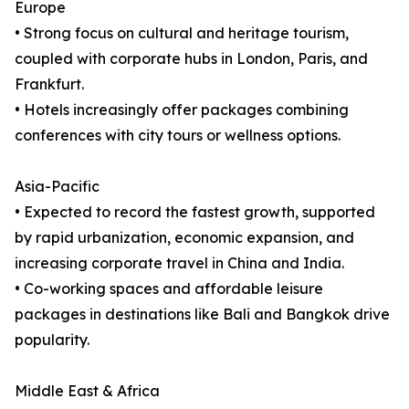
Europe
• Strong focus on cultural and heritage tourism,
coupled with corporate hubs in London, Paris, and
Frankfurt.
• Hotels increasingly offer packages combining
conferences with city tours or wellness options.
Asia-Pacific
• Expected to record the fastest growth, supported
by rapid urbanization, economic expansion, and
increasing corporate travel in China and India.
• Co-working spaces and affordable leisure
packages in destinations like Bali and Bangkok drive
popularity.
Middle East & Africa