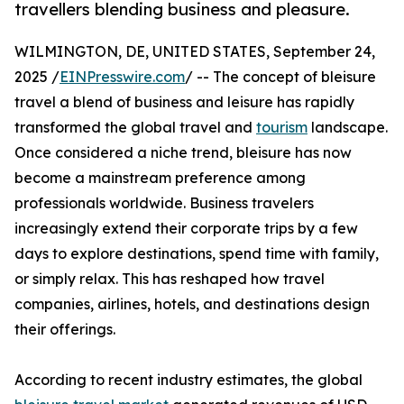
travellers blending business and pleasure.
WILMINGTON, DE, UNITED STATES, September 24,
2025 /
EINPresswire.com
/ -- The concept of bleisure
travel a blend of business and leisure has rapidly
transformed the global travel and
tourism
landscape.
Once considered a niche trend, bleisure has now
become a mainstream preference among
professionals worldwide. Business travelers
increasingly extend their corporate trips by a few
days to explore destinations, spend time with family,
or simply relax. This has reshaped how travel
companies, airlines, hotels, and destinations design
their offerings.
According to recent industry estimates, the global