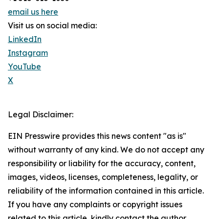
email us here
Visit us on social media:
LinkedIn
Instagram
YouTube
X
Legal Disclaimer:
EIN Presswire provides this news content "as is"
without warranty of any kind. We do not accept any
responsibility or liability for the accuracy, content,
images, videos, licenses, completeness, legality, or
reliability of the information contained in this article.
If you have any complaints or copyright issues
related to this article, kindly contact the author