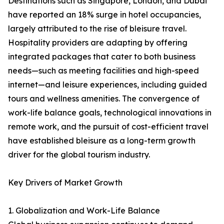
Destinations such as Singapore, London, and Dubai
have reported an 18% surge in hotel occupancies,
largely attributed to the rise of bleisure travel.
Hospitality providers are adapting by offering
integrated packages that cater to both business
needs—such as meeting facilities and high-speed
internet—and leisure experiences, including guided
tours and wellness amenities. The convergence of
work-life balance goals, technological innovations in
remote work, and the pursuit of cost-efficient travel
have established bleisure as a long-term growth
driver for the global tourism industry.
Key Drivers of Market Growth
1. Globalization and Work-Life Balance