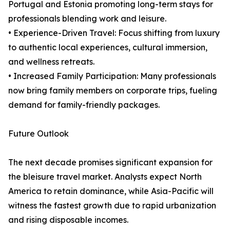
Portugal and Estonia promoting long-term stays for
professionals blending work and leisure.
• Experience-Driven Travel: Focus shifting from luxury
to authentic local experiences, cultural immersion,
and wellness retreats.
• Increased Family Participation: Many professionals
now bring family members on corporate trips, fueling
demand for family-friendly packages.
Future Outlook
The next decade promises significant expansion for
the bleisure travel market. Analysts expect North
America to retain dominance, while Asia-Pacific will
witness the fastest growth due to rapid urbanization
and rising disposable incomes.