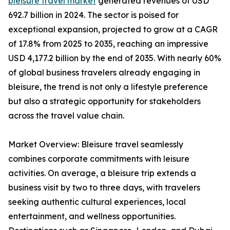
bleisure travel market
generated revenues of USD
692.7 billion in 2024. The sector is poised for
exceptional expansion, projected to grow at a CAGR
of 17.8% from 2025 to 2035, reaching an impressive
USD 4,177.2 billion by the end of 2035. With nearly 60%
of global business travelers already engaging in
bleisure, the trend is not only a lifestyle preference
but also a strategic opportunity for stakeholders
across the travel value chain.
Market Overview: Bleisure travel seamlessly
combines corporate commitments with leisure
activities. On average, a bleisure trip extends a
business visit by two to three days, with travelers
seeking authentic cultural experiences, local
entertainment, and wellness opportunities.