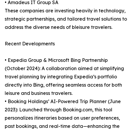
• Amadeus IT Group SA
These companies are investing heavily in technology,
strategic partnerships, and tailored travel solutions to
address the diverse needs of bleisure travelers.
Recent Developments
• Expedia Group & Microsoft Bing Partnership
(October 2024): A collaboration aimed at simplifying
travel planning by integrating Expedia’s portfolio
directly into Bing, offering seamless access for both
leisure and business travelers.
• Booking Holdings’ AI-Powered Trip Planner (June
2023): Launched through Booking.com, this tool
personalizes itineraries based on user preferences,
past bookings, and real-time data—enhancing the