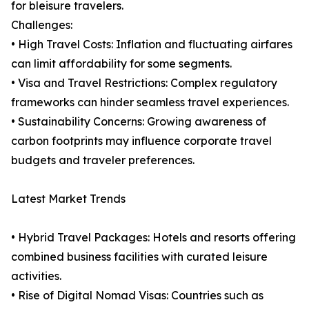
for bleisure travelers.
Challenges:
• High Travel Costs: Inflation and fluctuating airfares
can limit affordability for some segments.
• Visa and Travel Restrictions: Complex regulatory
frameworks can hinder seamless travel experiences.
• Sustainability Concerns: Growing awareness of
carbon footprints may influence corporate travel
budgets and traveler preferences.
Latest Market Trends
• Hybrid Travel Packages: Hotels and resorts offering
combined business facilities with curated leisure
activities.
• Rise of Digital Nomad Visas: Countries such as