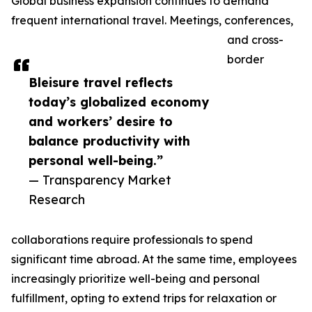
Global business expansion continues to demand
frequent international travel. Meetings, conferences,
and cross-
border
Bleisure travel reflects
today’s globalized economy
and workers’ desire to
balance productivity with
personal well-being.”
— Transparency Market
Research
collaborations require professionals to spend
significant time abroad. At the same time, employees
increasingly prioritize well-being and personal
fulfillment, opting to extend trips for relaxation or