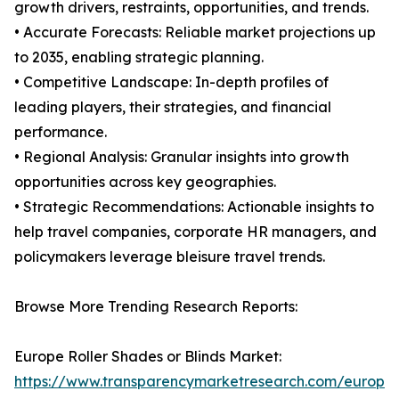
growth drivers, restraints, opportunities, and trends.
• Accurate Forecasts: Reliable market projections up
to 2035, enabling strategic planning.
• Competitive Landscape: In-depth profiles of
leading players, their strategies, and financial
performance.
• Regional Analysis: Granular insights into growth
opportunities across key geographies.
• Strategic Recommendations: Actionable insights to
help travel companies, corporate HR managers, and
policymakers leverage bleisure travel trends.
Browse More Trending Research Reports:
Europe Roller Shades or Blinds Market:
https://www.transparencymarketresearch.com/europe