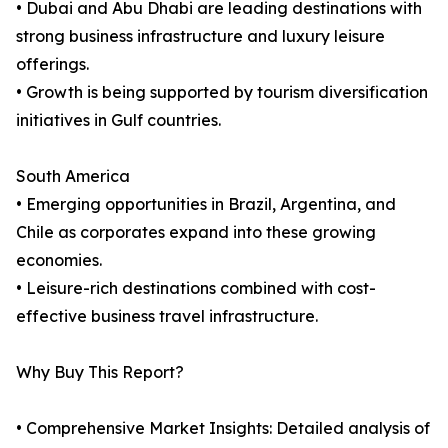
• Dubai and Abu Dhabi are leading destinations with
strong business infrastructure and luxury leisure
offerings.
• Growth is being supported by tourism diversification
initiatives in Gulf countries.
South America
• Emerging opportunities in Brazil, Argentina, and
Chile as corporates expand into these growing
economies.
• Leisure-rich destinations combined with cost-
effective business travel infrastructure.
Why Buy This Report?
• Comprehensive Market Insights: Detailed analysis of