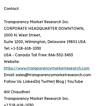
Contact:
Transparency Market Research Inc.
CORPORATE HEADQUARTER DOWNTOWN,
1000 N. West Street,
Suite 1200, Wilmington, Delaware 19801 USA
Tel: +1-518-618-1030
USA - Canada Toll Free: 866-552-3453
Website:
https://www.transparencymarketresearch.com
Email: sales@transparencymarketresearch.com
Follow Us: LinkedIn| Twitter| Blog | YouTube
Atil Chaudhari
Transparency Market Research Inc.
+1 518-618-1030