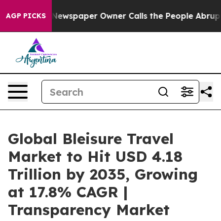
 Newspaper Owner Calls the People Abruptly Laid off
AGP PICKS
Global Bleisure Travel
Market to Hit USD 4.18
Trillion by 2035, Growing
at 17.8% CAGR |
Transparency Market