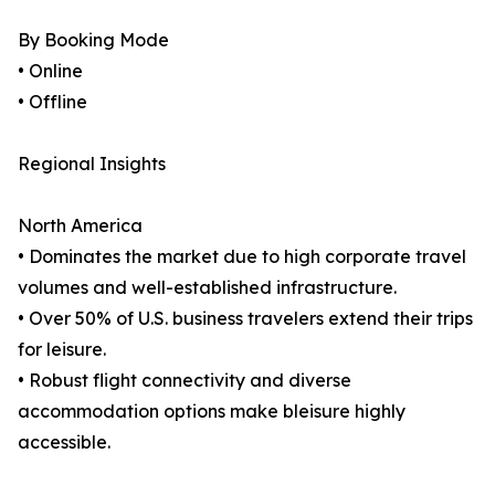
By Booking Mode
• Online
• Offline
Regional Insights
North America
• Dominates the market due to high corporate travel
volumes and well-established infrastructure.
• Over 50% of U.S. business travelers extend their trips
for leisure.
• Robust flight connectivity and diverse
accommodation options make bleisure highly
accessible.