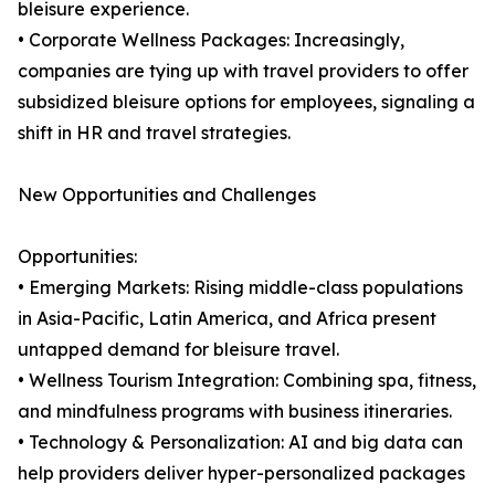
bleisure experience.
• Corporate Wellness Packages: Increasingly,
companies are tying up with travel providers to offer
subsidized bleisure options for employees, signaling a
shift in HR and travel strategies.
New Opportunities and Challenges
Opportunities:
• Emerging Markets: Rising middle-class populations
in Asia-Pacific, Latin America, and Africa present
untapped demand for bleisure travel.
• Wellness Tourism Integration: Combining spa, fitness,
and mindfulness programs with business itineraries.
• Technology & Personalization: AI and big data can
help providers deliver hyper-personalized packages