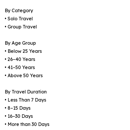
By Category
• Solo Travel
• Group Travel
By Age Group
• Below 25 Years
• 26–40 Years
• 41–50 Years
• Above 50 Years
By Travel Duration
• Less Than 7 Days
• 8–15 Days
• 16–30 Days
• More than 30 Days