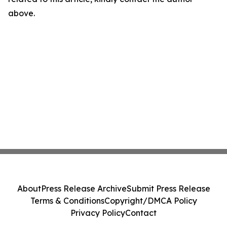
above.
About
Press Release Archive
Submit Press Release
Terms & Conditions
Copyright/DMCA Policy
Privacy Policy
Contact