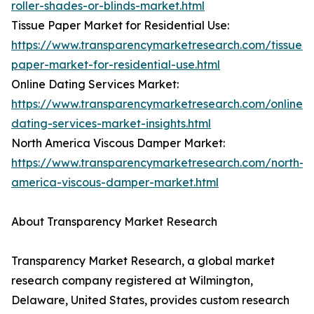
roller-shades-or-blinds-market.html
Tissue Paper Market for Residential Use:
https://www.transparencymarketresearch.com/tissue-
paper-market-for-residential-use.html
Online Dating Services Market:
https://www.transparencymarketresearch.com/online-
dating-services-market-insights.html
North America Viscous Damper Market:
https://www.transparencymarketresearch.com/north-
america-viscous-damper-market.html
About Transparency Market Research
Transparency Market Research, a global market
research company registered at Wilmington,
Delaware, United States, provides custom research