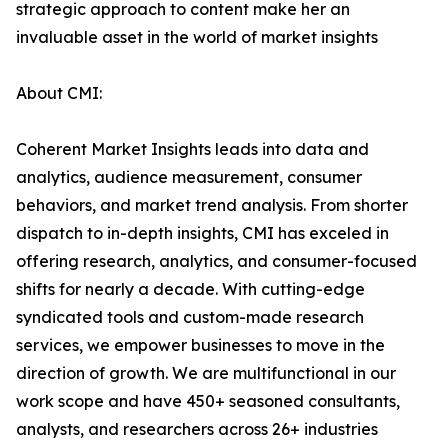
strategic approach to content make her an
invaluable asset in the world of market insights
About CMI:
Coherent Market Insights leads into data and
analytics, audience measurement, consumer
behaviors, and market trend analysis. From shorter
dispatch to in-depth insights, CMI has exceled in
offering research, analytics, and consumer-focused
shifts for nearly a decade. With cutting-edge
syndicated tools and custom-made research
services, we empower businesses to move in the
direction of growth. We are multifunctional in our
work scope and have 450+ seasoned consultants,
analysts, and researchers across 26+ industries