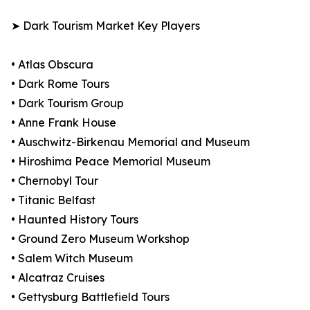
➤ Dark Tourism Market Key Players
• Atlas Obscura
• Dark Rome Tours
• Dark Tourism Group
• Anne Frank House
• Auschwitz-Birkenau Memorial and Museum
• Hiroshima Peace Memorial Museum
• Chernobyl Tour
• Titanic Belfast
• Haunted History Tours
• Ground Zero Museum Workshop
• Salem Witch Museum
• Alcatraz Cruises
• Gettysburg Battlefield Tours