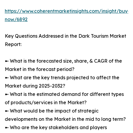
https://www.coherentmarketinsights.com/insight/buy-
now/6892
Key Questions Addressed in the Dark Tourism Market
Report:
➼ What is the forecasted size, share, & CAGR of the
Market in the forecast period?
➼ What are the key trends projected to affect the
Market during 2025-2032?
➼ What is the estimated demand for different types
of products/services in the Market?
➼ What would be the impact of strategic
developments on the Market in the mid to long term?
➼ Who are the key stakeholders and players