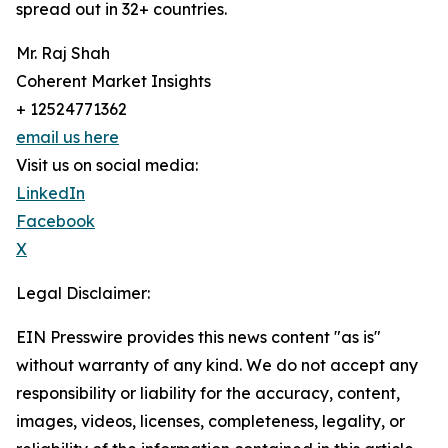
spread out in 32+ countries.
Mr. Raj Shah
Coherent Market Insights
+ 12524771362
email us here
Visit us on social media:
LinkedIn
Facebook
X
Legal Disclaimer:
EIN Presswire provides this news content "as is"
without warranty of any kind. We do not accept any
responsibility or liability for the accuracy, content,
images, videos, licenses, completeness, legality, or