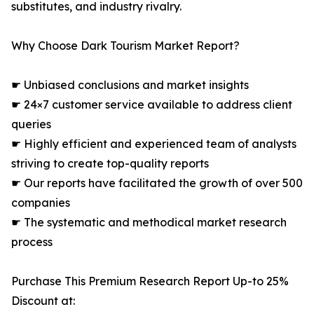
substitutes, and industry rivalry.
Why Choose Dark Tourism Market Report?
☛ Unbiased conclusions and market insights
☛ 24×7 customer service available to address client
queries
☛ Highly efficient and experienced team of analysts
striving to create top-quality reports
☛ Our reports have facilitated the growth of over 500
companies
☛ The systematic and methodical market research
process
Purchase This Premium Research Report Up-to 25%
Discount at: