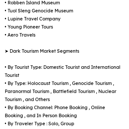
• Robben Island Museum
• Tuol Sleng Genocide Museum
• Lupine Travel Company
• Young Pioneer Tours
• Aero Travels
➤ Dark Tourism Market Segments
• By Tourist Type: Domestic Tourist and International
Tourist
• By Type: Holocaust Tourism , Genocide Tourism ,
Paranormal Tourism , Battlefield Tourism , Nuclear
Tourism , and Others
• By Booking Channel: Phone Booking , Online
Booking , and In Person Booking
• By Traveler Type : Solo, Group