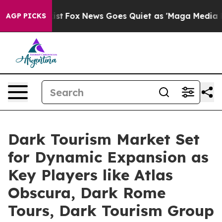
 Exist
Fox News Goes Quiet as 'Maga Media Pipeline' B
AGP PICKS
Dark Tourism Market Set
for Dynamic Expansion as
Key Players like Atlas
Obscura, Dark Rome
Tours, Dark Tourism Group