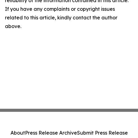
reliability of the information contained in this article.
If you have any complaints or copyright issues
related to this article, kindly contact the author
above.
About
Press Release Archive
Submit Press Release