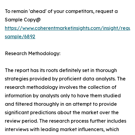
To remain 'ahead' of your competitors, request a
Sample Copy@
https://www.coherentmarketinsights.com/insight/reque
sample/6892
Research Methodology:
The report has its roots definitely set in thorough
strategies provided by proficient data analysts. The
research methodology involves the collection of
information by analysts only to have them studied
and filtered thoroughly in an attempt to provide
significant predictions about the market over the
review period. The research process further includes
interviews with leading market influencers, which