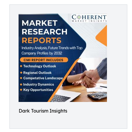
Dark Tourism Insights