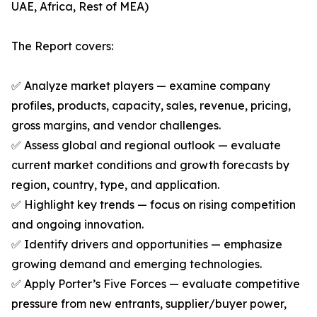
UAE, Africa, Rest of MEA)
The Report covers:
✅ Analyze market players — examine company
profiles, products, capacity, sales, revenue, pricing,
gross margins, and vendor challenges.
✅ Assess global and regional outlook — evaluate
current market conditions and growth forecasts by
region, country, type, and application.
✅ Highlight key trends — focus on rising competition
and ongoing innovation.
✅ Identify drivers and opportunities — emphasize
growing demand and emerging technologies.
✅ Apply Porter’s Five Forces — evaluate competitive
pressure from new entrants, supplier/buyer power,