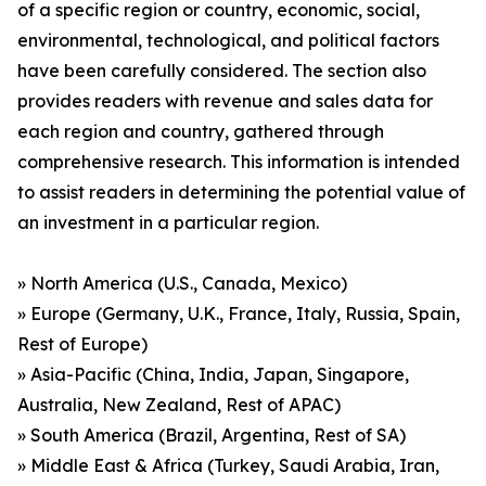
of a specific region or country, economic, social,
environmental, technological, and political factors
have been carefully considered. The section also
provides readers with revenue and sales data for
each region and country, gathered through
comprehensive research. This information is intended
to assist readers in determining the potential value of
an investment in a particular region.
» North America (U.S., Canada, Mexico)
» Europe (Germany, U.K., France, Italy, Russia, Spain,
Rest of Europe)
» Asia-Pacific (China, India, Japan, Singapore,
Australia, New Zealand, Rest of APAC)
» South America (Brazil, Argentina, Rest of SA)
» Middle East & Africa (Turkey, Saudi Arabia, Iran,