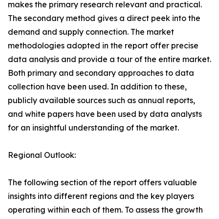
makes the primary research relevant and practical.
The secondary method gives a direct peek into the
demand and supply connection. The market
methodologies adopted in the report offer precise
data analysis and provide a tour of the entire market.
Both primary and secondary approaches to data
collection have been used. In addition to these,
publicly available sources such as annual reports,
and white papers have been used by data analysts
for an insightful understanding of the market.
Regional Outlook:
The following section of the report offers valuable
insights into different regions and the key players
operating within each of them. To assess the growth