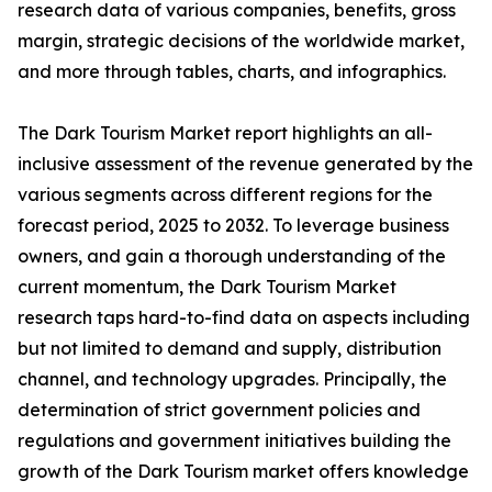
research data of various companies, benefits, gross
margin, strategic decisions of the worldwide market,
and more through tables, charts, and infographics.
The Dark Tourism Market report highlights an all-
inclusive assessment of the revenue generated by the
various segments across different regions for the
forecast period, 2025 to 2032. To leverage business
owners, and gain a thorough understanding of the
current momentum, the Dark Tourism Market
research taps hard-to-find data on aspects including
but not limited to demand and supply, distribution
channel, and technology upgrades. Principally, the
determination of strict government policies and
regulations and government initiatives building the
growth of the Dark Tourism market offers knowledge