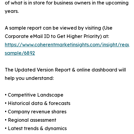
of what is in store for business owners in the upcoming
years.
A sample report can be viewed by visiting (Use
Corporate eMail ID to Get Higher Priority) at:
https://www.coherentmarketinsights.com/insight/reque
sample/6892
The Updated Version Report & online dashboard will
help you understand:
• Competitive Landscape
• Historical data & forecasts
• Company revenue shares
• Regional assessment
• Latest trends & dynamics