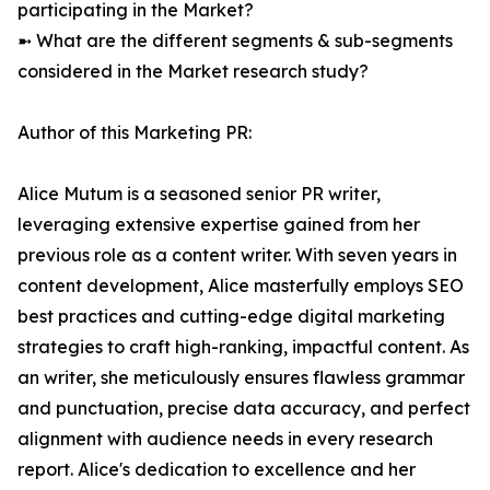
participating in the Market?
➼ What are the different segments & sub-segments
considered in the Market research study?
Author of this Marketing PR:
Alice Mutum is a seasoned senior PR writer,
leveraging extensive expertise gained from her
previous role as a content writer. With seven years in
content development, Alice masterfully employs SEO
best practices and cutting-edge digital marketing
strategies to craft high-ranking, impactful content. As
an writer, she meticulously ensures flawless grammar
and punctuation, precise data accuracy, and perfect
alignment with audience needs in every research
report. Alice's dedication to excellence and her