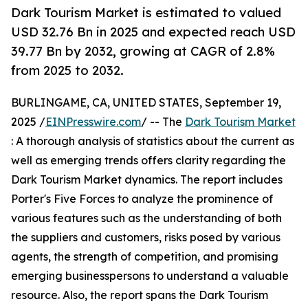
Dark Tourism Market is estimated to valued
USD 32.76 Bn in 2025 and expected reach USD
39.77 Bn by 2032, growing at CAGR of 2.8%
from 2025 to 2032.
BURLINGAME, CA, UNITED STATES, September 19,
2025 /
EINPresswire.com
/ -- The
Dark Tourism Market
: A thorough analysis of statistics about the current as
well as emerging trends offers clarity regarding the
Dark Tourism Market dynamics. The report includes
Porter's Five Forces to analyze the prominence of
various features such as the understanding of both
the suppliers and customers, risks posed by various
agents, the strength of competition, and promising
emerging businesspersons to understand a valuable
resource. Also, the report spans the Dark Tourism